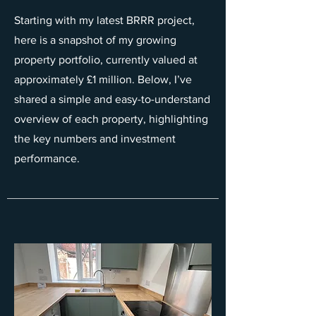
Starting with my latest BRRR project,
here is a snapshot of my growing
property portfolio, currently valued at
approximately £1 million. Below, I’ve
shared a simple and easy-to-understand
overview of each property, highlighting
the key numbers and investment
performance.