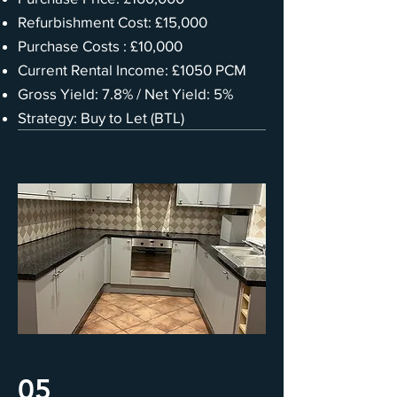
Refurbishment Cost: £15,000
Purchase Costs : £10,000
Current Rental Income: £1050 PCM
Gross Yield: 7.8% / Net Yield: 5%
Strategy: Buy to Let (BTL)
05