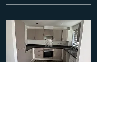
07
Oldham - 3 Bed Detached
Purchase Price: £180,000
Purchase Costs : £10,000
Current Rental Income: £1400 PCM
Gross Yield: 9.3% / Net Yield: 5%