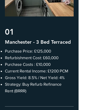
01
Manchester - 3 Bed Terraced
Purchase Price: £125,000
Refurbishment Cost: £60,000
Purchase Costs : £10,000
Current Rental Income: £1200 PCM
Gross Yield: 8.5% / Net Yield: 4%
Strategy: Buy Refurb Refinance
Rent (BRRR)