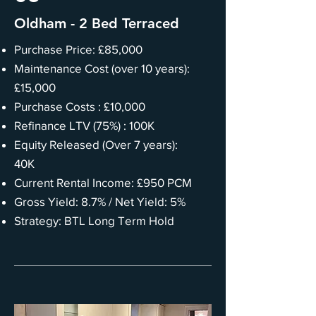
Oldham - 2 Bed Terraced
Purchase Price: £85,000
Maintenance Cost (over 10 years):
£15,000
Purchase Costs : £10,000
Refinance LTV (75%) : 100K
Equity Released (Over 7 years):
40K
Current Rental Income: £950 PCM
Gross Yield: 8.7% / Net Yield: 5%
Strategy: BTL Long Term Hold